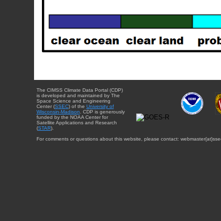
The CIMSS Climate Data Portal (CDP)
is developed and maintained by The
Space Science and Engineering
Center (
SSEC
) of the
University of
Wisconsin-Madison
. CDP is generously
funded by the NOAA Center for
Satellite Applications and Research
(
STAR
).
For comments or questions about this website, please contact: webmaster{at}sse