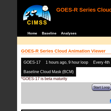
GOES-R Series Cloud
Home
Baseline
Analyses
GOES-R Series Cloud Animation Viewer
GOES-17
1 hours ago, 9 hour loop
Every 4th
Baseline Cloud Mask (BCM)
*GOES-17 is beta maturity
Start Loop