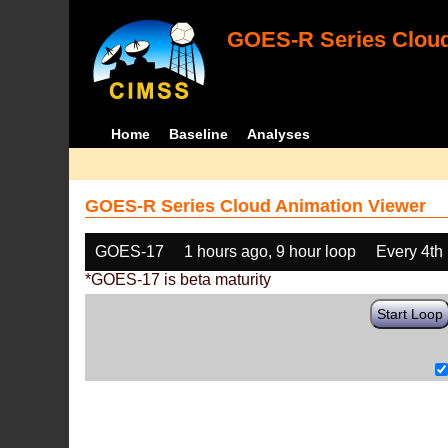
GOES-R Series Cloud
Home
Baseline
Analyses
GOES-R Series Cloud Animation Viewer
GOES-17
1 hours ago, 9 hour loop
Every 4th
*GOES-17 is beta maturity
Start Loop