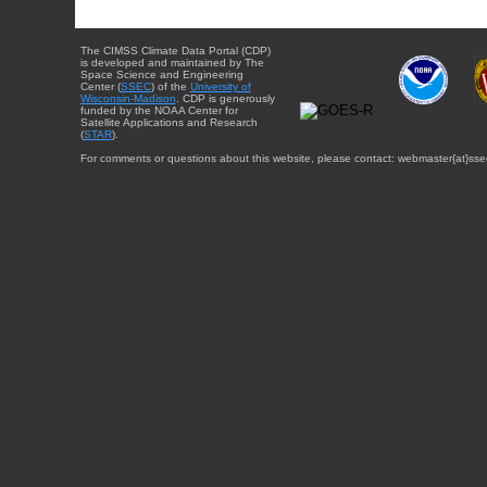
The CIMSS Climate Data Portal (CDP)
is developed and maintained by The
Space Science and Engineering
Center (
SSEC
) of the
University of
Wisconsin-Madison
. CDP is generously
funded by the NOAA Center for
Satellite Applications and Research
(
STAR
).
For comments or questions about this website, please contact: webmaster{at}sse