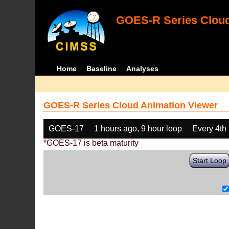
GOES-R Series Cloud
Home
Baseline
Analyses
GOES-R Series Cloud Animation Viewer
GOES-17
1 hours ago, 9 hour loop
Every 4th
*GOES-17 is beta maturity
Start Loop