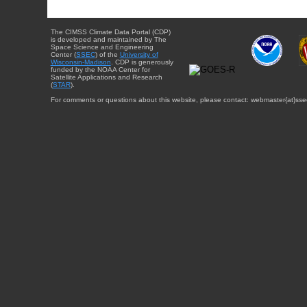
The CIMSS Climate Data Portal (CDP)
is developed and maintained by The
Space Science and Engineering
Center (
SSEC
) of the
University of
Wisconsin-Madison
. CDP is generously
funded by the NOAA Center for
Satellite Applications and Research
(
STAR
).
For comments or questions about this website, please contact: webmaster{at}sse