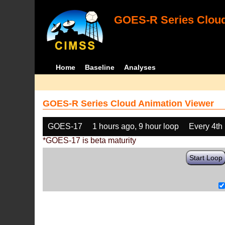
GOES-R Series Cloud
Home
Baseline
Analyses
GOES-R Series Cloud Animation Viewer
GOES-17
1 hours ago, 9 hour loop
Every 4th
*GOES-17 is beta maturity
Start Loop