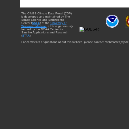
The CIMSS Climate Data Portal (CDP)
is developed and maintained by The
Space Science and Engineering
Center (
SSEC
) of the
University of
Wisconsin-Madison
. CDP is generously
funded by the NOAA Center for
Satellite Applications and Research
(
STAR
).
For comments or questions about this website, please contact: webmaster{at}sse