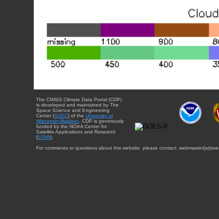
The CIMSS Climate Data Portal (CDP)
is developed and maintained by The
Space Science and Engineering
Center (
SSEC
) of the
University of
Wisconsin-Madison
. CDP is generously
funded by the NOAA Center for
Satellite Applications and Research
(
STAR
).
For comments or questions about this website, please contact: webmaster{at}sse