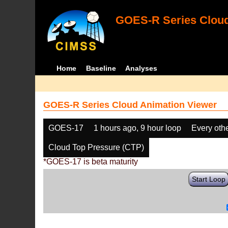
GOES-R Series Cloud
Home
Baseline
Analyses
GOES-R Series Cloud Animation Viewer
GOES-17
1 hours ago, 9 hour loop
Every oth
Cloud Top Pressure (CTP)
*GOES-17 is beta maturity
Start Loop