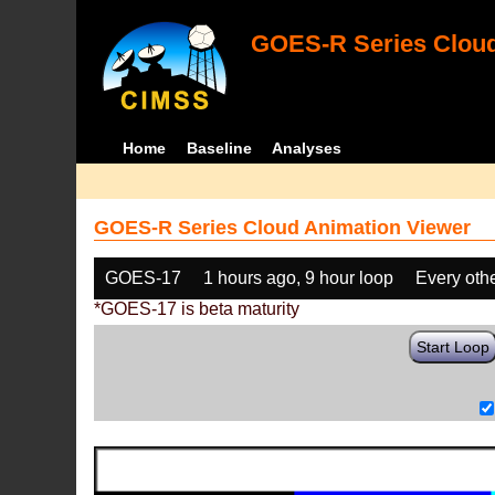
GOES-R Series Cloud
Home
Baseline
Analyses
GOES-R Series Cloud Animation Viewer
GOES-17
1 hours ago, 9 hour loop
Every oth
*GOES-17 is beta maturity
Start Loop