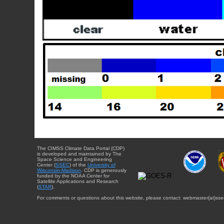
The CIMSS Climate Data Portal (CDP)
is developed and maintained by The
Space Science and Engineering
Center (
SSEC
) of the
University of
Wisconsin-Madison
. CDP is generously
funded by the NOAA Center for
Satellite Applications and Research
(
STAR
).
For comments or questions about this website, please contact: webmaster{at}sse