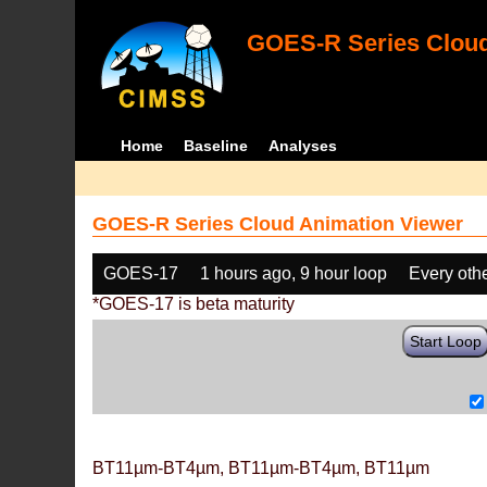
GOES-R Series Cloud
Home
Baseline
Analyses
GOES-R Series Cloud Animation Viewer
GOES-17
1 hours ago, 9 hour loop
Every oth
*GOES-17 is beta maturity
Start Loop
BT11µm-BT4µm, BT11µm-BT4µm, BT11µm