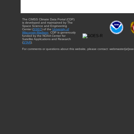
The CIMSS Climate Data Portal (CDP)
is developed and maintained by The
Space Science and Engineering
Center (
SSEC
) of the
University of
Wisconsin-Madison
. CDP is generously
funded by the NOAA Center for
Satellite Applications and Research
(
STAR
).
For comments or questions about this website, please contact: webmaster{at}sse