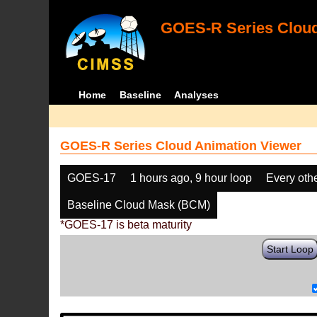
GOES-R Series Cloud
Home
Baseline
Analyses
GOES-R Series Cloud Animation Viewer
GOES-17
1 hours ago, 9 hour loop
Every oth
Baseline Cloud Mask (BCM)
*GOES-17 is beta maturity
Start Loop