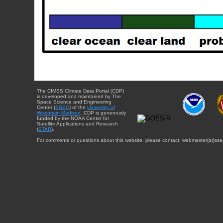
The CIMSS Climate Data Portal (CDP)
is developed and maintained by The
Space Science and Engineering
Center (
SSEC
) of the
University of
Wisconsin-Madison
. CDP is generously
funded by the NOAA Center for
Satellite Applications and Research
(
STAR
).
For comments or questions about this website, please contact: webmaster{at}sse