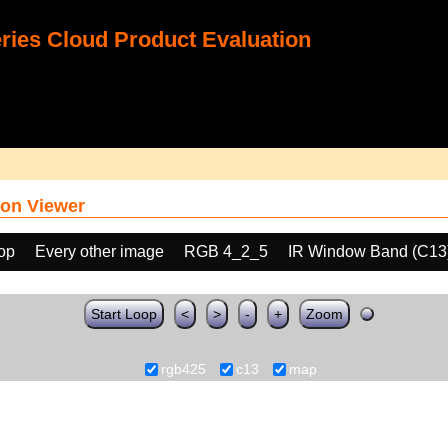
ies Cloud Product Evaluation
on Viewer
oop
Every other image
RGB 4_2_5
IR Window Band (C13
Start Loop
<
>
-
+
Zoom
rgb425
c13
map