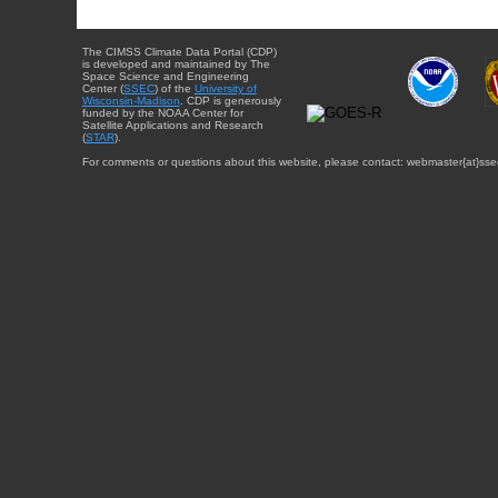
The CIMSS Climate Data Portal (CDP)
is developed and maintained by The
Space Science and Engineering
Center (
SSEC
) of the
University of
Wisconsin-Madison
. CDP is generously
funded by the NOAA Center for
Satellite Applications and Research
(
STAR
).
For comments or questions about this website, please contact: webmaster{at}sse