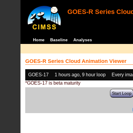
GOES-R Series Cloud
Home
Baseline
Analyses
GOES-R Series Cloud Animation Viewer
GOES-17
1 hours ago, 9 hour loop
Every im
*GOES-17 is beta maturity
Start Loop