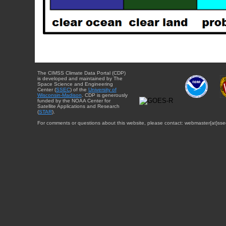
The CIMSS Climate Data Portal (CDP)
is developed and maintained by The
Space Science and Engineering
Center (
SSEC
) of the
University of
Wisconsin-Madison
. CDP is generously
funded by the NOAA Center for
Satellite Applications and Research
(
STAR
).
For comments or questions about this website, please contact: webmaster{at}sse