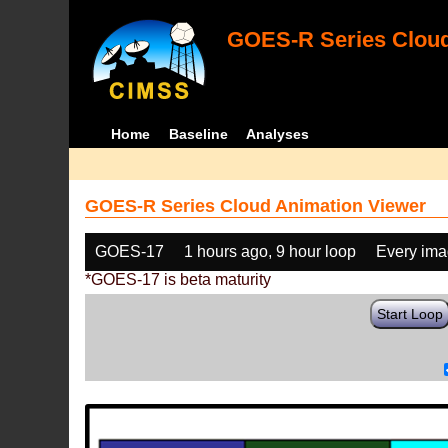
GOES-R Series Cloud
Home
Baseline
Analyses
GOES-R Series Cloud Animation Viewer
GOES-17
1 hours ago, 9 hour loop
Every im
*GOES-17 is beta maturity
Start Loop