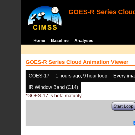
GOES-R Series Cloud
Home
Baseline
Analyses
GOES-R Series Cloud Animation Viewer
GOES-17
1 hours ago, 9 hour loop
Every im
IR Window Band (C14)
*GOES-17 is beta maturity
Start Loop