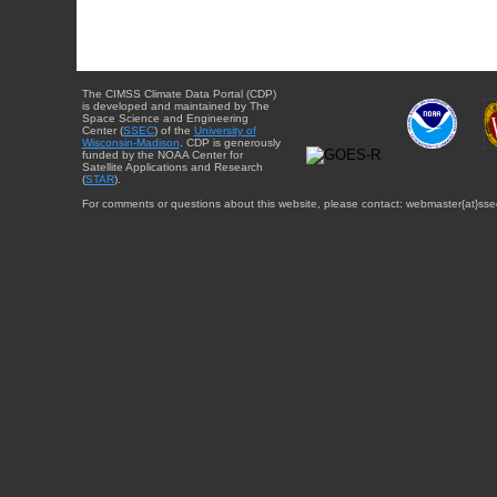
The CIMSS Climate Data Portal (CDP)
is developed and maintained by The
Space Science and Engineering
Center (
SSEC
) of the
University of
Wisconsin-Madison
. CDP is generously
funded by the NOAA Center for
Satellite Applications and Research
(
STAR
).
For comments or questions about this website, please contact: webmaster{at}sse