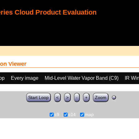
ies Cloud Product Evaluation
on Viewer
oop
Every image
Mid-Level Water Vapor Band (C9)
IR Wi
Start Loop
<
>
-
+
Zoom
c9
c14
map