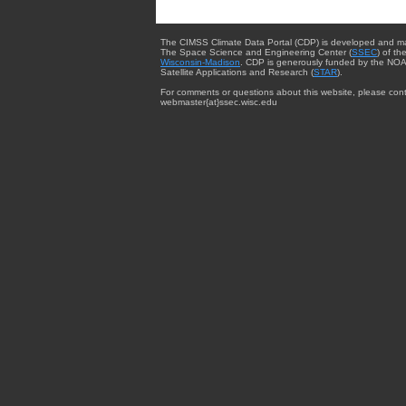
The CIMSS Climate Data Portal (CDP) is developed and m
The Space Science and Engineering Center (
SSEC
) of th
Wisconsin-Madison
. CDP is generously funded by the NOA
Satellite Applications and Research (
STAR
).
For comments or questions about this website, please cont
webmaster{at}ssec.wisc.edu