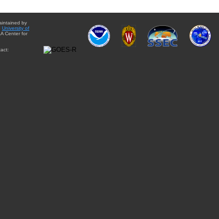
aintained by
e
University of
A Center for
act: