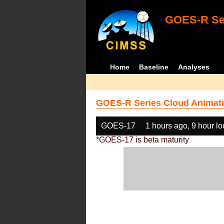
GOES-R Ser
Home
Baseline
Analyses
GOES-R Series Cloud Animati
GOES-17
1 hours ago, 9 hour l
*GOES-17 is beta maturity