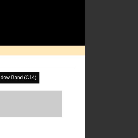
ndow Band (C14)