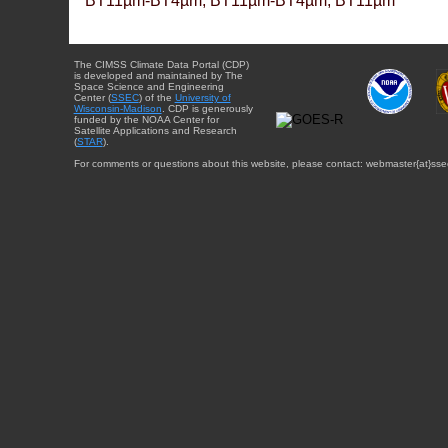
BT11µm-BT4µm, BT11µm-BT4µm, BT11µm
The CIMSS Climate Data Portal (CDP)
is developed and maintained by The
Space Science and Engineering
Center (
SSEC
) of the
University of
Wisconsin-Madison
. CDP is generously
funded by the NOAA Center for
Satellite Applications and Research
(
STAR
).
For comments or questions about this website, please contact: webmaster{at}sse