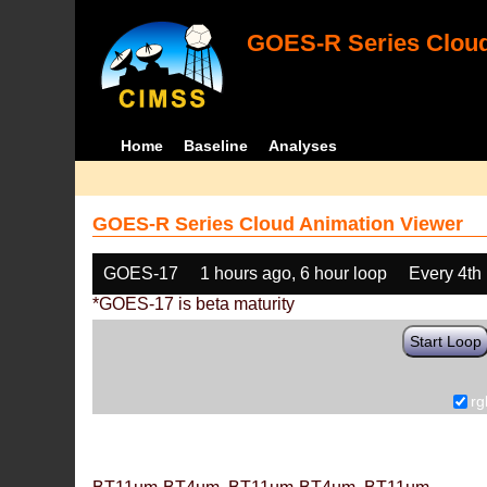
GOES-R Series Cloud
Home
Baseline
Analyses
GOES-R Series Cloud Animation Viewer
GOES-17
1 hours ago, 6 hour loop
Every 4th
*GOES-17 is beta maturity
Start Loop
rg