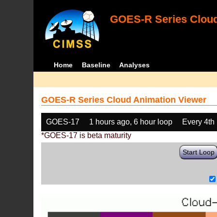
GOES-R Series Cloud
Home
Baseline
Analyses
GOES-R Series Cloud Animation Viewer
GOES-17
1 hours ago, 6 hour loop
Every 4th
*GOES-17 is beta maturity
Start Loop