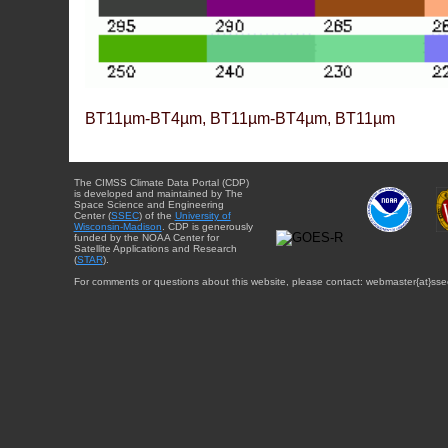
BT11µm-BT4µm, BT11µm-BT4µm, BT11µm
The CIMSS Climate Data Portal (CDP)
is developed and maintained by The
Space Science and Engineering
Center (
SSEC
) of the
University of
Wisconsin-Madison
. CDP is generously
funded by the NOAA Center for
Satellite Applications and Research
(
STAR
).
For comments or questions about this website, please contact: webmaster{at}sse