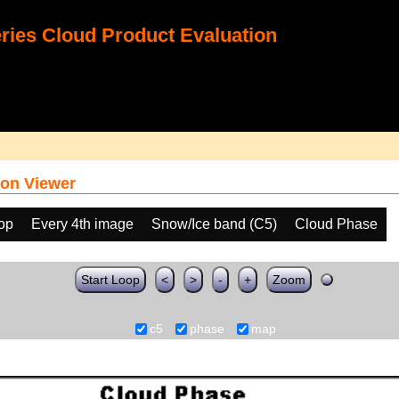
ies Cloud Product Evaluation
on Viewer
oop
Every 4th image
Snow/Ice band (C5)
Cloud Phase
Start Loop
<
>
-
+
Zoom
c5
phase
map