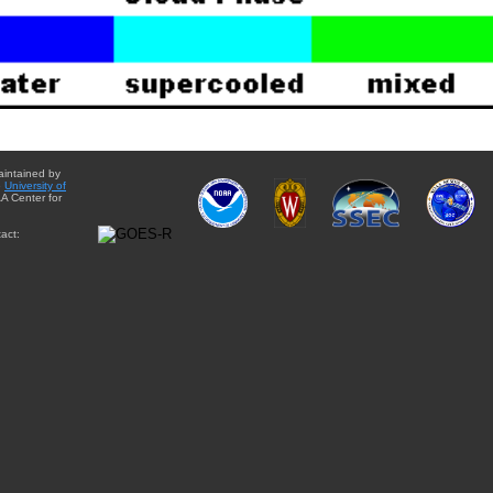
aintained by
e
University of
A Center for
act: