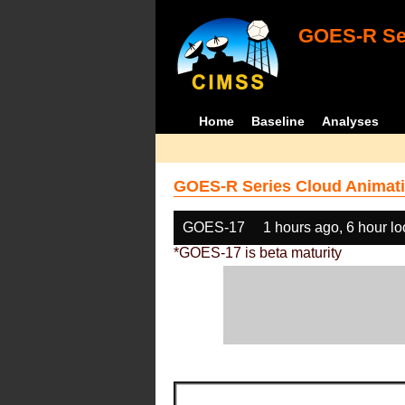
GOES-R Ser
Home
Baseline
Analyses
GOES-R Series Cloud Animati
GOES-17
1 hours ago, 6 hour l
*GOES-17 is beta maturity