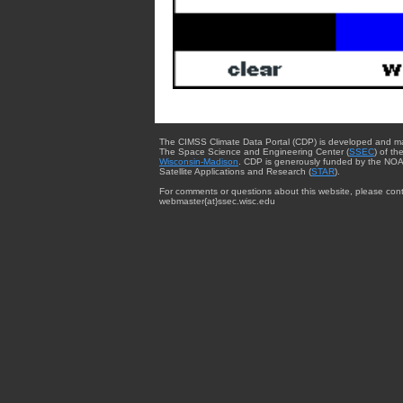
The CIMSS Climate Data Portal (CDP) is developed and m
The Space Science and Engineering Center (
SSEC
) of th
Wisconsin-Madison
. CDP is generously funded by the NOA
Satellite Applications and Research (
STAR
).
For comments or questions about this website, please cont
webmaster{at}ssec.wisc.edu