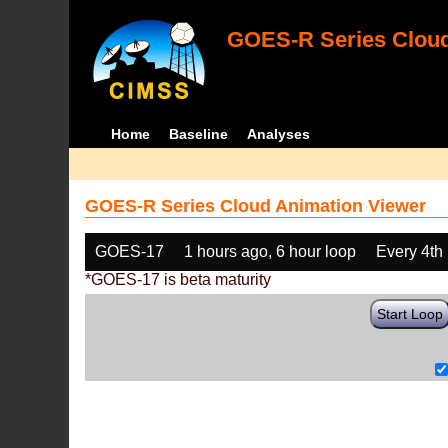
GOES-R Series Cloud
Home
Baseline
Analyses
GOES-R Series Cloud Animation Viewer
GOES-17
1 hours ago, 6 hour loop
Every 4th
*GOES-17 is beta maturity
Start Loop