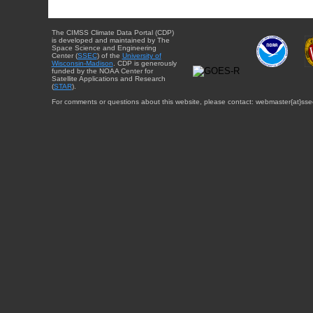
The CIMSS Climate Data Portal (CDP)
is developed and maintained by The
Space Science and Engineering
Center (
SSEC
) of the
University of
Wisconsin-Madison
. CDP is generously
funded by the NOAA Center for
Satellite Applications and Research
(
STAR
).
For comments or questions about this website, please contact: webmaster{at}sse