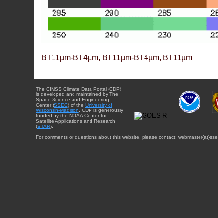
BT11µm-BT4µm, BT11µm-BT4µm, BT11µm
The CIMSS Climate Data Portal (CDP)
is developed and maintained by The
Space Science and Engineering
Center (
SSEC
) of the
University of
Wisconsin-Madison
. CDP is generously
funded by the NOAA Center for
Satellite Applications and Research
(
STAR
).
For comments or questions about this website, please contact: webmaster{at}sse