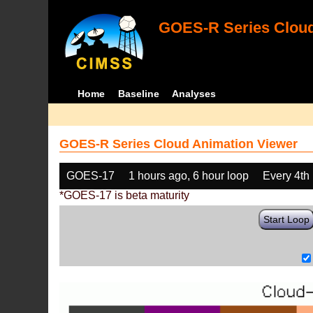
GOES-R Series Cloud
Home
Baseline
Analyses
GOES-R Series Cloud Animation Viewer
GOES-17
1 hours ago, 6 hour loop
Every 4th
*GOES-17 is beta maturity
Start Loop