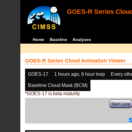
GOES-R Series Cloud
Home
Baseline
Analyses
GOES-R Series Cloud Animation Viewer
GOES-17
1 hours ago, 6 hour loop
Every oth
Baseline Cloud Mask (BCM)
*GOES-17 is beta maturity
Start Loop