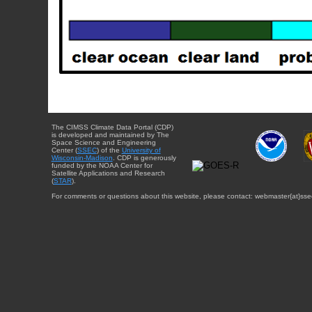
The CIMSS Climate Data Portal (CDP)
is developed and maintained by The
Space Science and Engineering
Center (
SSEC
) of the
University of
Wisconsin-Madison
. CDP is generously
funded by the NOAA Center for
Satellite Applications and Research
(
STAR
).
For comments or questions about this website, please contact: webmaster{at}sse