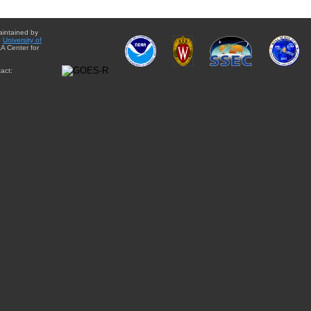
aintained by
e
University of
A Center for
act: