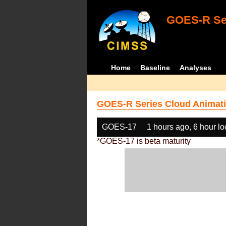
GOES-R Ser
Home
Baseline
Analyses
GOES-R Series Cloud Animati
GOES-17
1 hours ago, 6 hour l
*GOES-17 is beta maturity