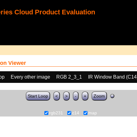
ies Cloud Product Evaluation
on Viewer
oop
Every other image
RGB 2_3_1
IR Window Band (C14
Start Loop
<
>
-
+
Zoom
rgb231
c14
map