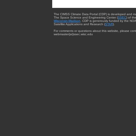
The CIMSS Climate Data Portal (CDP) is developed and m
The Space Science and Engineering Center (
SSEC
) of th
Wisconsin-Madison
. CDP is generously funded by the NOA
Satellite Applications and Research (
STAR
).
For comments or questions about this website, please cont
webmaster{at}ssec.wisc.edu