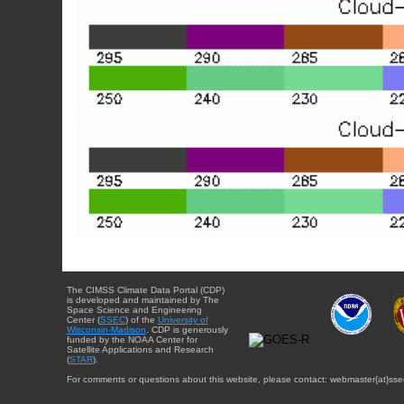
The CIMSS Climate Data Portal (CDP)
is developed and maintained by The
Space Science and Engineering
Center (
SSEC
) of the
University of
Wisconsin-Madison
. CDP is generously
funded by the NOAA Center for
Satellite Applications and Research
(
STAR
).
For comments or questions about this website, please contact: webmaster{at}sse