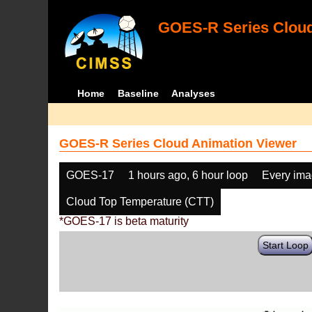
GOES-R Series Cloud
Home
Baseline
Analyses
GOES-R Series Cloud Animation Viewer
GOES-17
1 hours ago, 6 hour loop
Every im
Cloud Top Temperature (CTT)
*GOES-17 is beta maturity
Start Loop