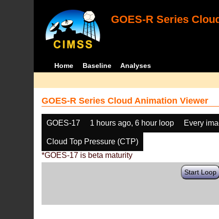
GOES-R Series Cloud
Home
Baseline
Analyses
GOES-R Series Cloud Animation Viewer
GOES-17
1 hours ago, 6 hour loop
Every im
Cloud Top Pressure (CTP)
*GOES-17 is beta maturity
Start Loop