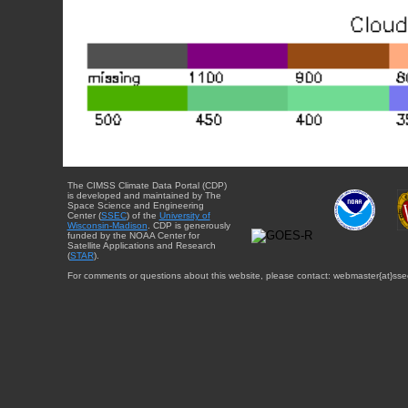
The CIMSS Climate Data Portal (CDP)
is developed and maintained by The
Space Science and Engineering
Center (
SSEC
) of the
University of
Wisconsin-Madison
. CDP is generously
funded by the NOAA Center for
Satellite Applications and Research
(
STAR
).
For comments or questions about this website, please contact: webmaster{at}sse