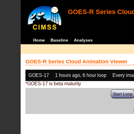
GOES-R Series Cloud
Home
Baseline
Analyses
GOES-R Series Cloud Animation Viewer
GOES-17
1 hours ago, 6 hour loop
Every im
*GOES-17 is beta maturity
Start Loop