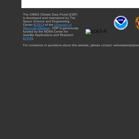
The CIMSS Climate Data Portal (CDP)
is developed and maintained by The
Space Science and Engineering
Center (
SSEC
) of the
University of
Wisconsin-Madison
. CDP is generously
funded by the NOAA Center for
Satellite Applications and Research
(
STAR
).
For comments or questions about this website, please contact: webmaster{at}sse