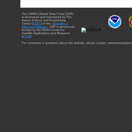
The CIMSS Climate Data Portal (CDP)
is developed and maintained by The
Space Science and Engineering
Center (
SSEC
) of the
University of
Wisconsin-Madison
. CDP is generously
funded by the NOAA Center for
Satellite Applications and Research
(
STAR
).
For comments or questions about this website, please contact: webmaster{at}sse