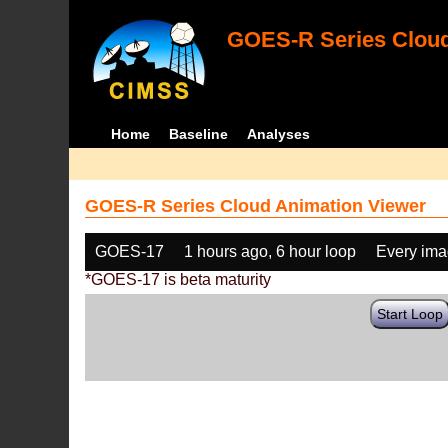
GOES-R Series Cloud
Home
Baseline
Analyses
GOES-R Series Cloud Animation Viewer
GOES-17
1 hours ago, 6 hour loop
Every im
*GOES-17 is beta maturity
Start Loop