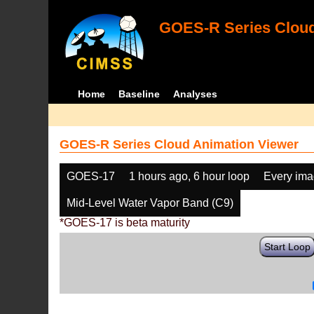
GOES-R Series Cloud
Home
Baseline
Analyses
GOES-R Series Cloud Animation Viewer
GOES-17
1 hours ago, 6 hour loop
Every im
Mid-Level Water Vapor Band (C9)
*GOES-17 is beta maturity
Start Loop