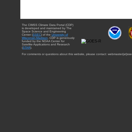
The CIMSS Climate Data Portal (CDP)
is developed and maintained by The
Space Science and Engineering
Center (
SSEC
) of the
University of
Wisconsin-Madison
. CDP is generously
funded by the NOAA Center for
Satellite Applications and Research
(
STAR
).
For comments or questions about this website, please contact: webmaster{at}sse