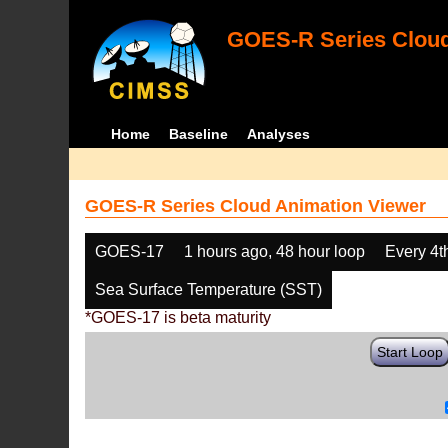
GOES-R Series Cloud
Home
Baseline
Analyses
GOES-R Series Cloud Animation Viewer
GOES-17
1 hours ago, 48 hour loop
Every 4t
Sea Surface Temperature (SST)
*GOES-17 is beta maturity
Start Loop