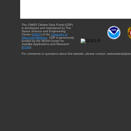
The CIMSS Climate Data Portal (CDP)
is developed and maintained by The
Space Science and Engineering
Center (
SSEC
) of the
University of
Wisconsin-Madison
. CDP is generously
funded by the NOAA Center for
Satellite Applications and Research
(
STAR
).
For comments or questions about this website, please contact: webmaster{at}sse