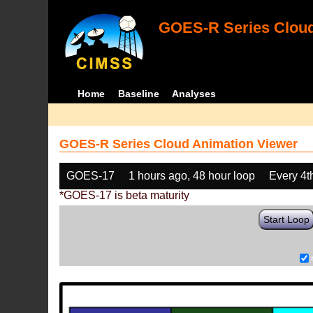
GOES-R Series Cloud
Home
Baseline
Analyses
GOES-R Series Cloud Animation Viewer
GOES-17
1 hours ago, 48 hour loop
Every 4t
*GOES-17 is beta maturity
Start Loop