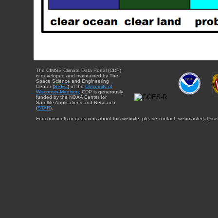
The CIMSS Climate Data Portal (CDP)
is developed and maintained by The
Space Science and Engineering
Center (
SSEC
) of the
University of
Wisconsin-Madison
. CDP is generously
funded by the NOAA Center for
Satellite Applications and Research
(
STAR
).
For comments or questions about this website, please contact: webmaster{at}sse