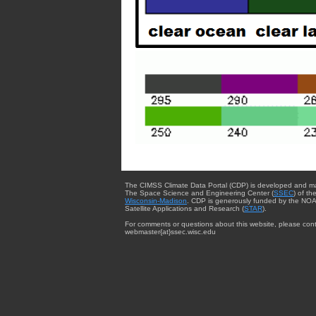
The CIMSS Climate Data Portal (CDP) is developed and m
The Space Science and Engineering Center (
SSEC
) of th
Wisconsin-Madison
. CDP is generously funded by the NOA
Satellite Applications and Research (
STAR
).
For comments or questions about this website, please cont
webmaster{at}ssec.wisc.edu