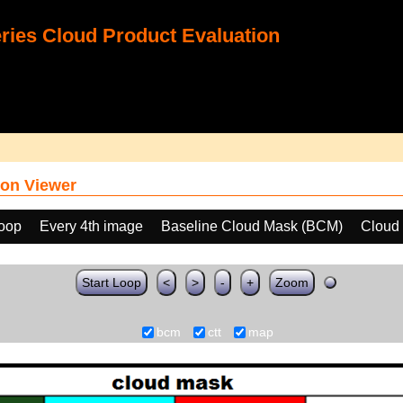
ies Cloud Product Evaluation
on Viewer
loop
Every 4th image
Baseline Cloud Mask (BCM)
Cloud
Start Loop
<
>
-
+
Zoom
bcm
ctt
map