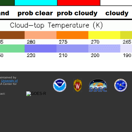
aintained by
e
University of
A Center for
act: