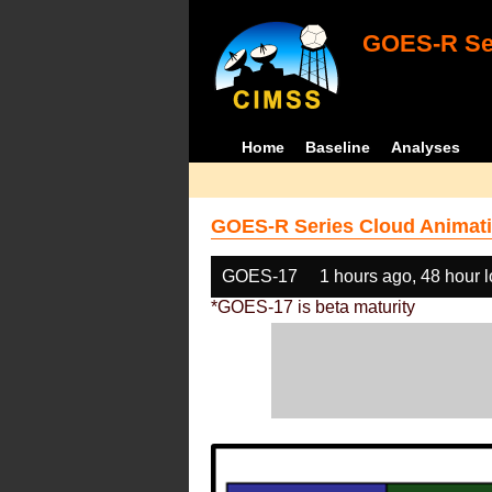
GOES-R Ser
Home
Baseline
Analyses
GOES-R Series Cloud Animati
GOES-17
1 hours ago, 48 hour 
*GOES-17 is beta maturity