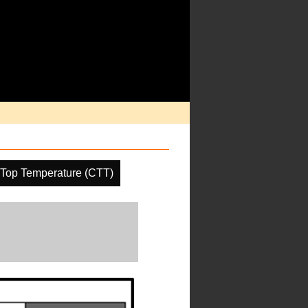
 Top Temperature (CTT)