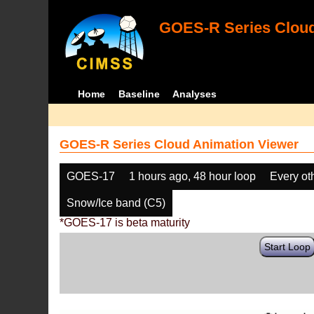
GOES-R Series Cloud
Home
Baseline
Analyses
GOES-R Series Cloud Animation Viewer
GOES-17
1 hours ago, 48 hour loop
Every ot
Snow/Ice band (C5)
*GOES-17 is beta maturity
Start Loop