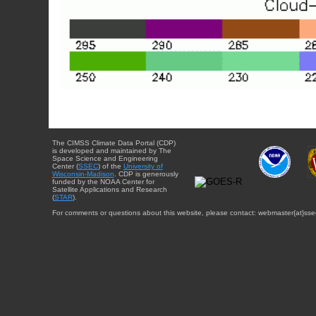
The CIMSS Climate Data Portal (CDP)
is developed and maintained by The
Space Science and Engineering
Center (
SSEC
) of the
University of
Wisconsin-Madison
. CDP is generously
funded by the NOAA Center for
Satellite Applications and Research
(
STAR
).
For comments or questions about this website, please contact: webmaster{at}sse