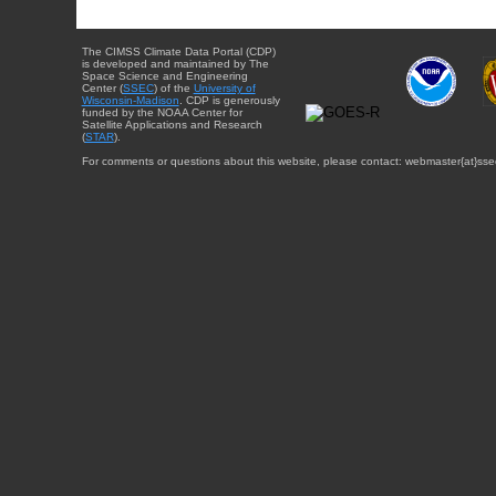
The CIMSS Climate Data Portal (CDP)
is developed and maintained by The
Space Science and Engineering
Center (
SSEC
) of the
University of
Wisconsin-Madison
. CDP is generously
funded by the NOAA Center for
Satellite Applications and Research
(
STAR
).
For comments or questions about this website, please contact: webmaster{at}sse