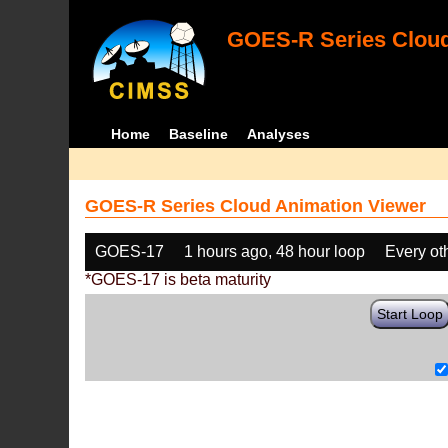
GOES-R Series Cloud
Home
Baseline
Analyses
GOES-R Series Cloud Animation Viewer
GOES-17
1 hours ago, 48 hour loop
Every ot
*GOES-17 is beta maturity
Start Loop