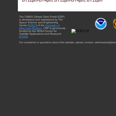
BT11µm-BT4µm, BT11µm-BT4µm, BT11µm
The CIMSS Climate Data Portal (CDP)
is developed and maintained by The
Space Science and Engineering
Center (
SSEC
) of the
University of
Wisconsin-Madison
. CDP is generously
funded by the NOAA Center for
Satellite Applications and Research
(
STAR
).
For comments or questions about this website, please contact: webmaster{at}sse