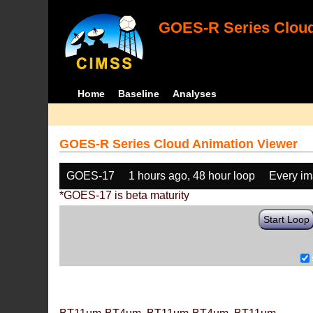
GOES-R Series Cloud
Home
Baseline
Analyses
GOES-R Series Cloud Animation Viewer
GOES-17
1 hours ago, 48 hour loop
Every i
*GOES-17 is beta maturity
Start Loop