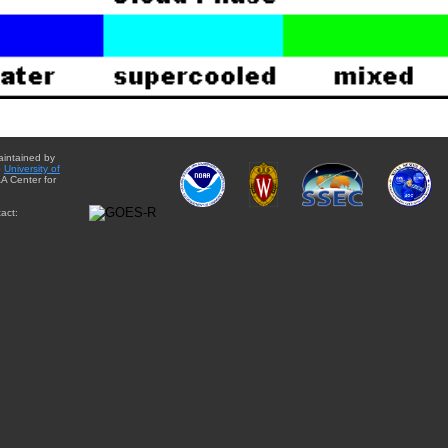
aintained by
e
University of
A Center for
act: