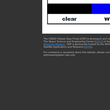
The CIMSS Climate Data Portal (CDP) is developed and m
The Space Science and Engineering Center (
SSEC
) of th
Wisconsin-Madison
. CDP is generously funded by the NOA
Satellite Applications and Research (
STAR
).
For comments or questions about this website, please cont
webmaster{at}ssec.wisc.edu