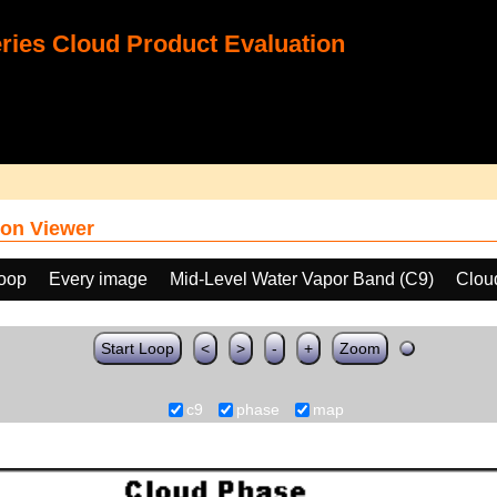
ies Cloud Product Evaluation
on Viewer
loop
Every image
Mid-Level Water Vapor Band (C9)
Clou
Start Loop
<
>
-
+
Zoom
c9
phase
map