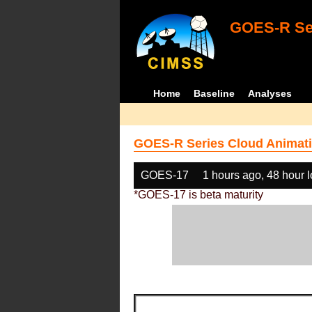
GOES-R Ser
Home
Baseline
Analyses
GOES-R Series Cloud Animati
GOES-17
1 hours ago, 48 hour 
*GOES-17 is beta maturity