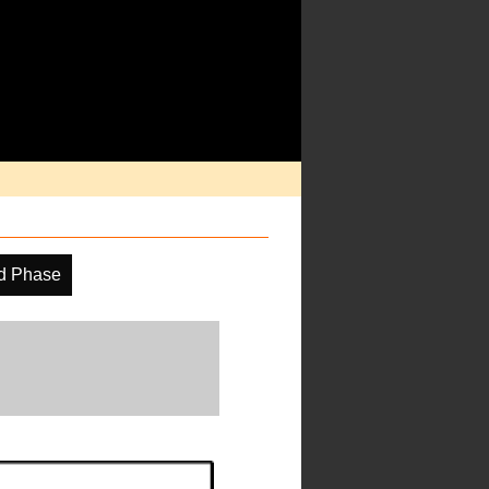
d Phase