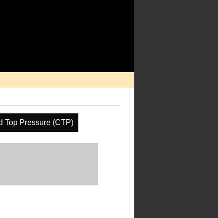
d Top Pressure (CTP)