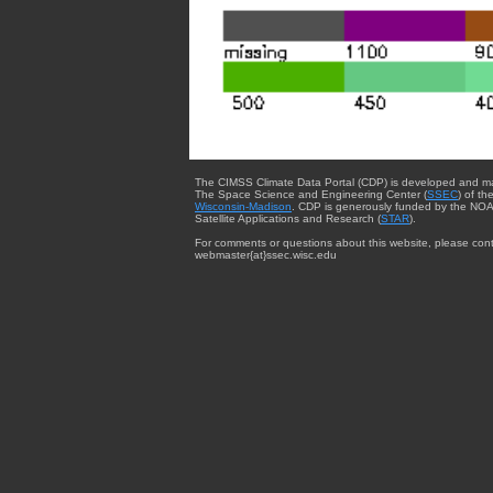
The CIMSS Climate Data Portal (CDP) is developed and m
The Space Science and Engineering Center (
SSEC
) of th
Wisconsin-Madison
. CDP is generously funded by the NOA
Satellite Applications and Research (
STAR
).
For comments or questions about this website, please cont
webmaster{at}ssec.wisc.edu