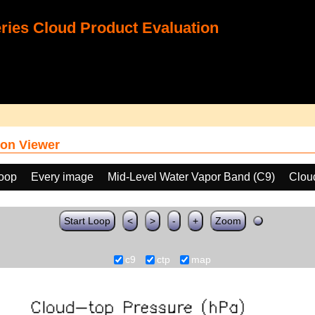
ies Cloud Product Evaluation
on Viewer
loop
Every image
Mid-Level Water Vapor Band (C9)
Clou
Start Loop
<
>
-
+
Zoom
c9
ctp
map