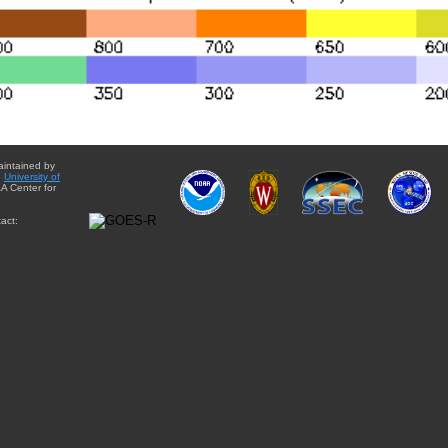
aintained by
e
University of
A Center for
act: