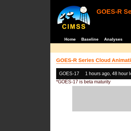
GOES-R Ser
Home
Baseline
Analyses
GOES-R Series Cloud Animati
GOES-17
1 hours ago, 48 hour 
*GOES-17 is beta maturity