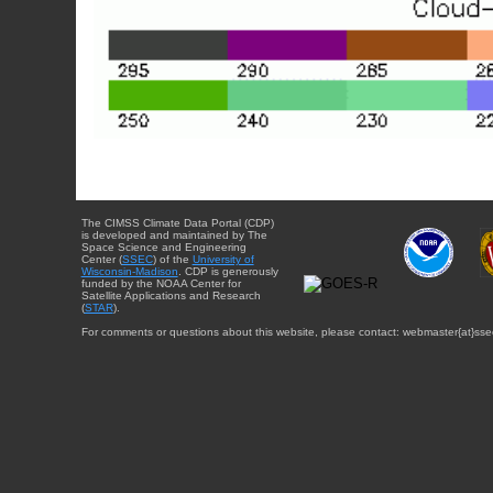
The CIMSS Climate Data Portal (CDP)
is developed and maintained by The
Space Science and Engineering
Center (
SSEC
) of the
University of
Wisconsin-Madison
. CDP is generously
funded by the NOAA Center for
Satellite Applications and Research
(
STAR
).
For comments or questions about this website, please contact: webmaster{at}sse