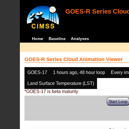
GOES-R Series Cloud
Home
Baseline
Analyses
GOES-R Series Cloud Animation Viewer
GOES-17
1 hours ago, 48 hour loop
Every i
Land Surface Temperature (LST)
*GOES-17 is beta maturity
Start Loop