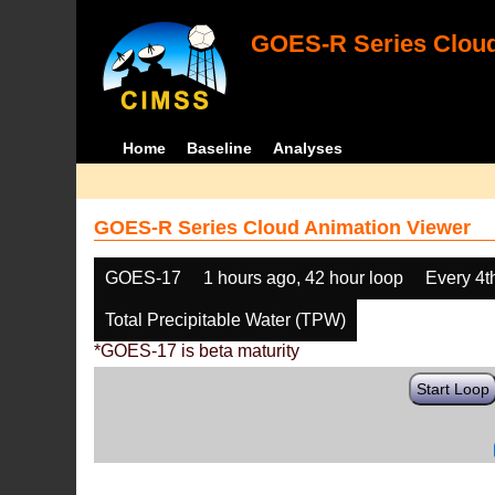
GOES-R Series Cloud
Home
Baseline
Analyses
GOES-R Series Cloud Animation Viewer
GOES-17
1 hours ago, 42 hour loop
Every 4t
Total Precipitable Water (TPW)
*GOES-17 is beta maturity
Start Loop