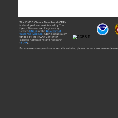
The CIMSS Climate Data Portal (CDP)
is developed and maintained by The
Space Science and Engineering
Center (
SSEC
) of the
University of
Wisconsin-Madison
. CDP is generously
funded by the NOAA Center for
Satellite Applications and Research
(
STAR
).
For comments or questions about this website, please contact: webmaster{at}sse