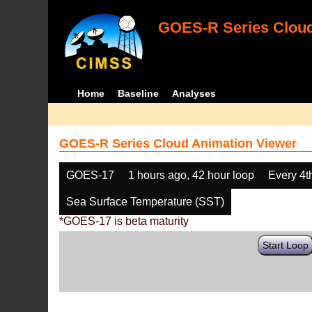
GOES-R Series Cloud
Home
Baseline
Analyses
GOES-R Series Cloud Animation Viewer
GOES-17
1 hours ago, 42 hour loop
Every 4t
Sea Surface Temperature (SST)
*GOES-17 is beta maturity
Start Loop