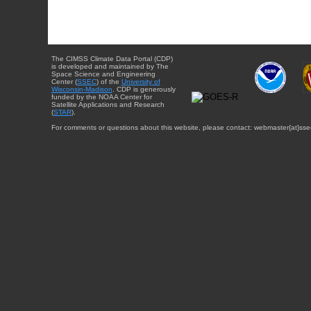
The CIMSS Climate Data Portal (CDP)
is developed and maintained by The
Space Science and Engineering
Center (
SSEC
) of the
University of
Wisconsin-Madison
. CDP is generously
funded by the NOAA Center for
Satellite Applications and Research
(
STAR
).
For comments or questions about this website, please contact: webmaster{at}sse