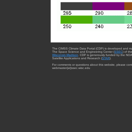
The CIMSS Climate Data Portal (CDP) is developed and m
The Space Science and Engineering Center (
SSEC
) of th
Wisconsin-Madison
. CDP is generously funded by the NOA
Satellite Applications and Research (
STAR
).
For comments or questions about this website, please cont
webmaster{at}ssec.wisc.edu