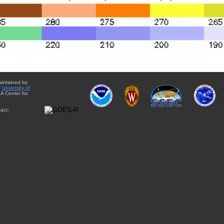
aintained by
e
University of
A Center for
act: