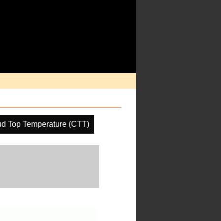
ud Top Temperature (CTT)