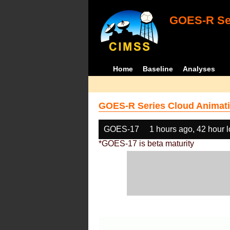
GOES-R Ser
Home
Baseline
Analyses
GOES-R Series Cloud Animati
GOES-17
1 hours ago, 42 hour 
*GOES-17 is beta maturity