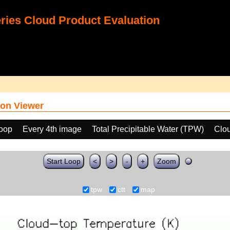
ies Cloud Product Evaluation
on Viewer
loop
Every 4th image
Total Precipitable Water (TPW)
Clo
Start Loop
<
>
-
+
Zoom
tpw
ctt
map