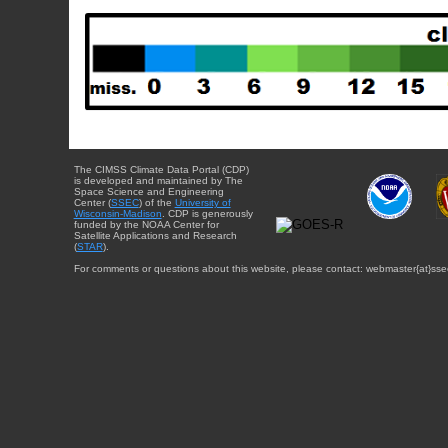
The CIMSS Climate Data Portal (CDP)
is developed and maintained by The
Space Science and Engineering
Center (
SSEC
) of the
University of
Wisconsin-Madison
. CDP is generously
funded by the NOAA Center for
Satellite Applications and Research
(
STAR
).
For comments or questions about this website, please contact: webmaster{at}sse