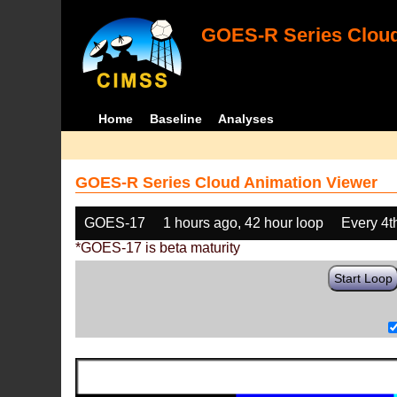
GOES-R Series Cloud
Home
Baseline
Analyses
GOES-R Series Cloud Animation Viewer
GOES-17
1 hours ago, 42 hour loop
Every 4t
*GOES-17 is beta maturity
Start Loop