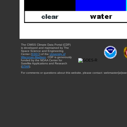
The CIMSS Climate Data Portal (CDP)
is developed and maintained by The
Space Science and Engineering
Center (
SSEC
) of the
University of
Wisconsin-Madison
. CDP is generously
funded by the NOAA Center for
Satellite Applications and Research
(
STAR
).
For comments or questions about this website, please contact: webmaster{at}sse