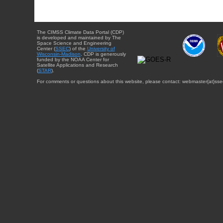
The CIMSS Climate Data Portal (CDP)
is developed and maintained by The
Space Science and Engineering
Center (
SSEC
) of the
University of
Wisconsin-Madison
. CDP is generously
funded by the NOAA Center for
Satellite Applications and Research
(
STAR
).
For comments or questions about this website, please contact: webmaster{at}sse