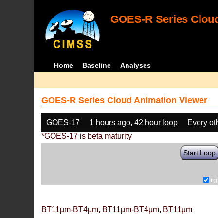
GOES-R Series Cloud
Home
Baseline
Analyses
GOES-R Series Cloud Animation Viewer
GOES-17
1 hours ago, 42 hour loop
Every ot
*GOES-17 is beta maturity
Start Loop
rg
BT11µm-BT4µm, BT11µm-BT4µm, BT11µm