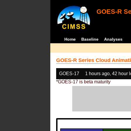
GOES-R Ser
Home
Baseline
Analyses
GOES-R Series Cloud Animati
GOES-17
1 hours ago, 42 hour 
*GOES-17 is beta maturity