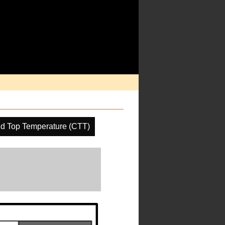
d Top Temperature (CTT)