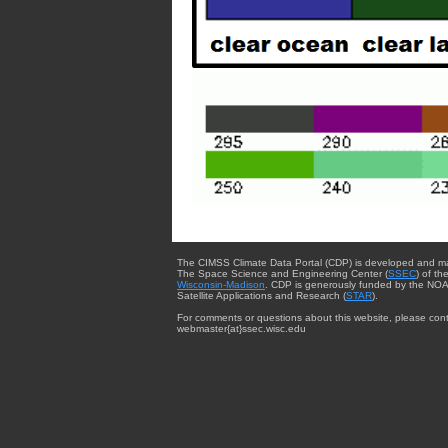
The CIMSS Climate Data Portal (CDP) is developed and m
The Space Science and Engineering Center (
SSEC
) of th
Wisconsin-Madison
. CDP is generously funded by the NOA
Satellite Applications and Research (
STAR
).
For comments or questions about this website, please cont
webmaster{at}ssec.wisc.edu