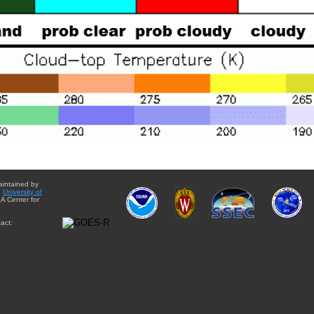
aintained by
e
University of
A Center for
act: