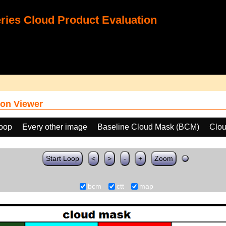
ies Cloud Product Evaluation
on Viewer
loop
Every other image
Baseline Cloud Mask (BCM)
Clou
Start Loop
<
>
-
+
Zoom
bcm
ctt
map