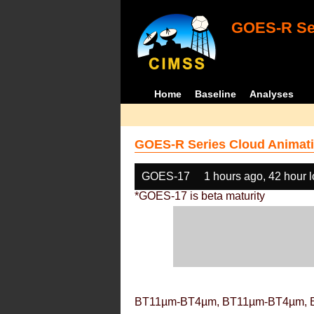
GOES-R Ser
Home
Baseline
Analyses
GOES-R Series Cloud Animati
GOES-17
1 hours ago, 42 hour 
*GOES-17 is beta maturity
BT11µm-BT4µm, BT11µm-BT4µm, 