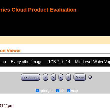
ies Cloud Product Evaluation
on Viewer
loop
Every other image
RGB 7_7_14
Mid-Level Water Va
Start Loop
<
>
-
+
Zoom
rgbnight
c9
map
BT11µm