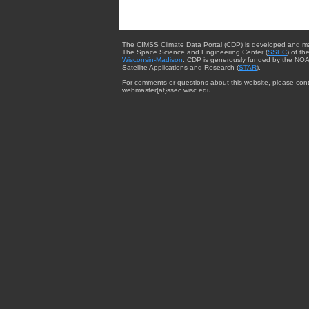
The CIMSS Climate Data Portal (CDP) is developed and m
The Space Science and Engineering Center (
SSEC
) of th
Wisconsin-Madison
. CDP is generously funded by the NOA
Satellite Applications and Research (
STAR
).
For comments or questions about this website, please cont
webmaster{at}ssec.wisc.edu