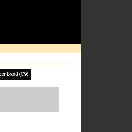
por Band (C9)