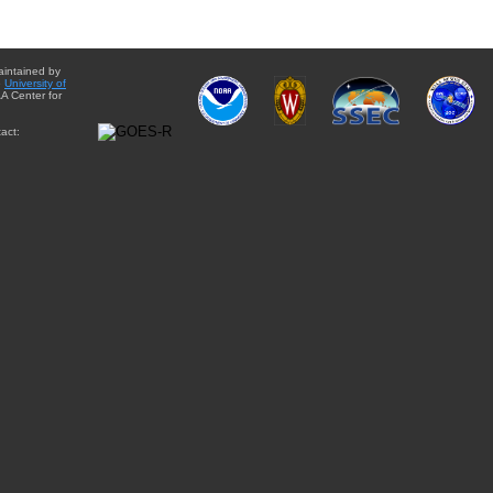
aintained by
e
University of
A Center for
act: