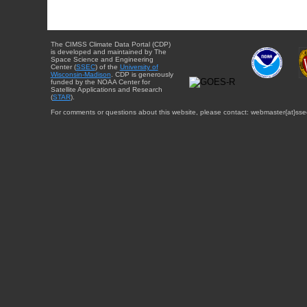
The CIMSS Climate Data Portal (CDP)
is developed and maintained by The
Space Science and Engineering
Center (
SSEC
) of the
University of
Wisconsin-Madison
. CDP is generously
funded by the NOAA Center for
Satellite Applications and Research
(
STAR
).
For comments or questions about this website, please contact: webmaster{at}sse