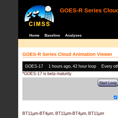
GOES-R Series Cloud
Home
Baseline
Analyses
GOES-R Series Cloud Animation Viewer
GOES-17
1 hours ago, 42 hour loop
Every ot
*GOES-17 is beta maturity
Start Loop
BT11µm-BT4µm, BT11µm-BT4µm, BT11µm