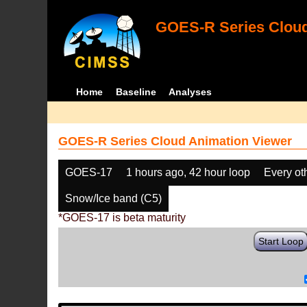
GOES-R Series Cloud
Home
Baseline
Analyses
GOES-R Series Cloud Animation Viewer
GOES-17
1 hours ago, 42 hour loop
Every ot
Snow/Ice band (C5)
*GOES-17 is beta maturity
Start Loop