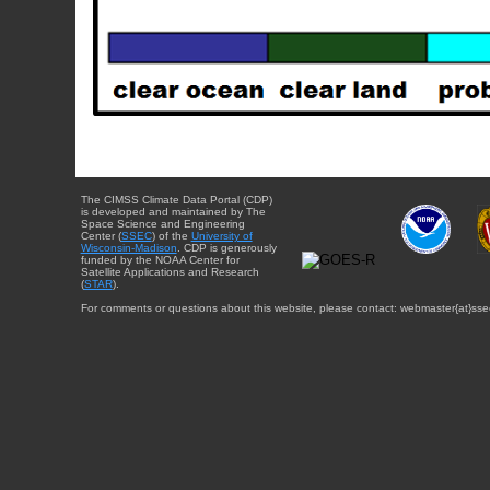
The CIMSS Climate Data Portal (CDP)
is developed and maintained by The
Space Science and Engineering
Center (
SSEC
) of the
University of
Wisconsin-Madison
. CDP is generously
funded by the NOAA Center for
Satellite Applications and Research
(
STAR
).
For comments or questions about this website, please contact: webmaster{at}sse