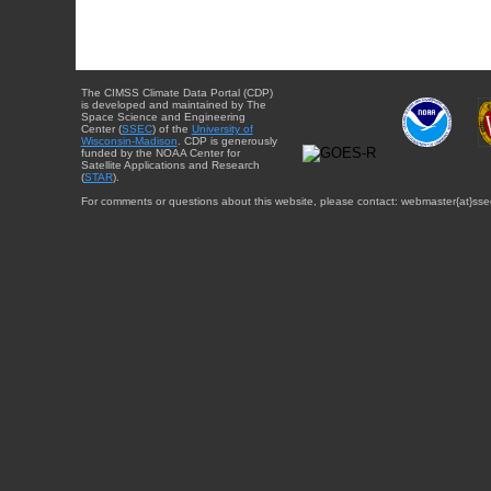
The CIMSS Climate Data Portal (CDP)
is developed and maintained by The
Space Science and Engineering
Center (
SSEC
) of the
University of
Wisconsin-Madison
. CDP is generously
funded by the NOAA Center for
Satellite Applications and Research
(
STAR
).
For comments or questions about this website, please contact: webmaster{at}sse