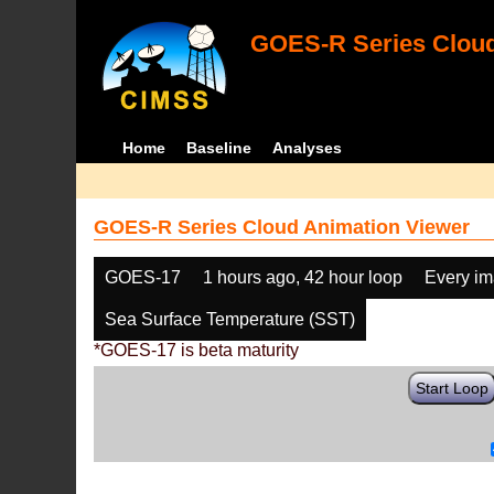
GOES-R Series Cloud
Home
Baseline
Analyses
GOES-R Series Cloud Animation Viewer
GOES-17
1 hours ago, 42 hour loop
Every i
Sea Surface Temperature (SST)
*GOES-17 is beta maturity
Start Loop