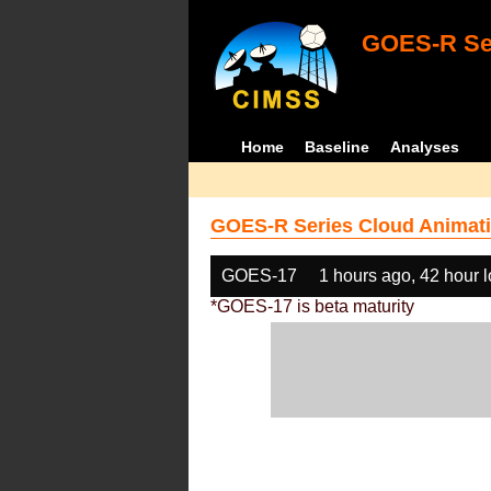
GOES-R Ser
Home
Baseline
Analyses
GOES-R Series Cloud Animati
GOES-17
1 hours ago, 42 hour 
*GOES-17 is beta maturity