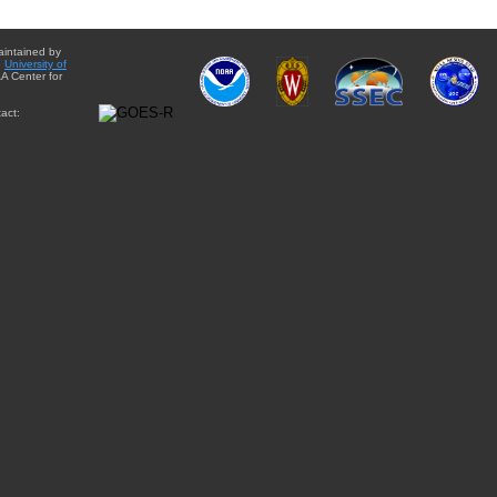
aintained by
e
University of
A Center for
act: