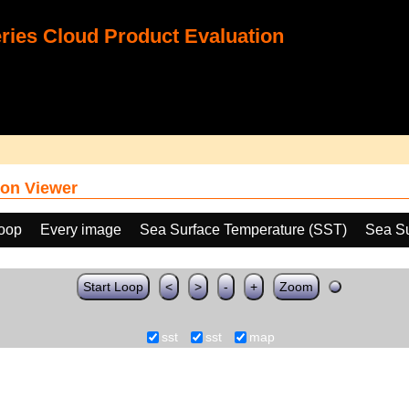
ies Cloud Product Evaluation
on Viewer
loop
Every image
Sea Surface Temperature (SST)
Sea Su
Start Loop
<
>
-
+
Zoom
sst
sst
map