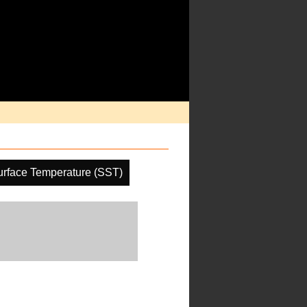
rface Temperature (SST)