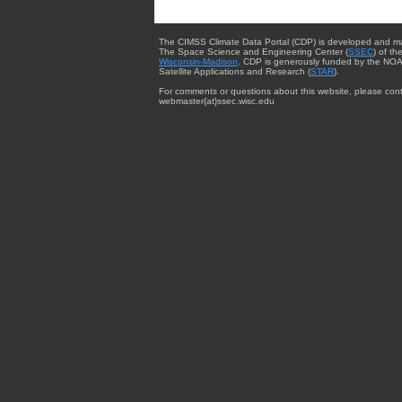
The CIMSS Climate Data Portal (CDP) is developed and m
The Space Science and Engineering Center (
SSEC
) of th
Wisconsin-Madison
. CDP is generously funded by the NOA
Satellite Applications and Research (
STAR
).
For comments or questions about this website, please cont
webmaster{at}ssec.wisc.edu