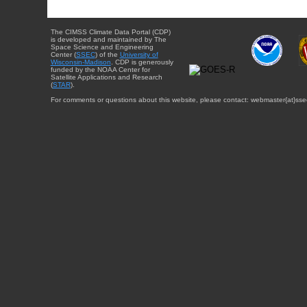
The CIMSS Climate Data Portal (CDP)
is developed and maintained by The
Space Science and Engineering
Center (
SSEC
) of the
University of
Wisconsin-Madison
. CDP is generously
funded by the NOAA Center for
Satellite Applications and Research
(
STAR
).
For comments or questions about this website, please contact: webmaster{at}sse