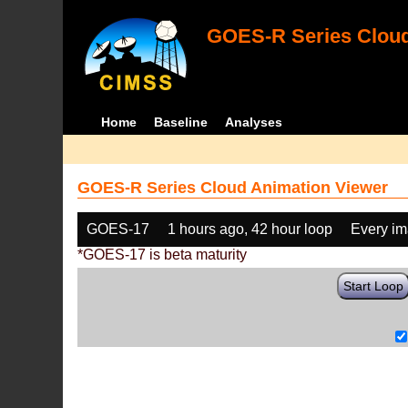
GOES-R Series Cloud
Home
Baseline
Analyses
GOES-R Series Cloud Animation Viewer
GOES-17
1 hours ago, 42 hour loop
Every i
*GOES-17 is beta maturity
Start Loop