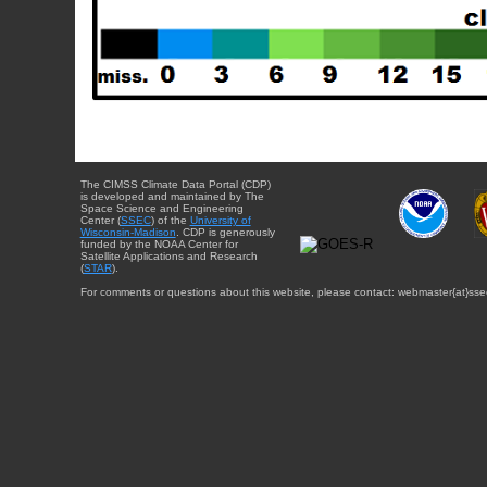
The CIMSS Climate Data Portal (CDP)
is developed and maintained by The
Space Science and Engineering
Center (
SSEC
) of the
University of
Wisconsin-Madison
. CDP is generously
funded by the NOAA Center for
Satellite Applications and Research
(
STAR
).
For comments or questions about this website, please contact: webmaster{at}sse