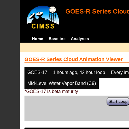
GOES-R Series Cloud
Home
Baseline
Analyses
GOES-R Series Cloud Animation Viewer
GOES-17
1 hours ago, 42 hour loop
Every i
Mid-Level Water Vapor Band (C9)
*GOES-17 is beta maturity
Start Loop