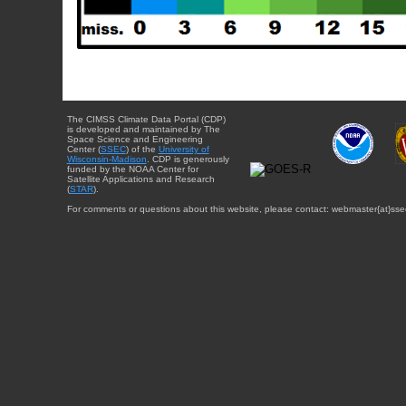
The CIMSS Climate Data Portal (CDP)
is developed and maintained by The
Space Science and Engineering
Center (
SSEC
) of the
University of
Wisconsin-Madison
. CDP is generously
funded by the NOAA Center for
Satellite Applications and Research
(
STAR
).
For comments or questions about this website, please contact: webmaster{at}sse