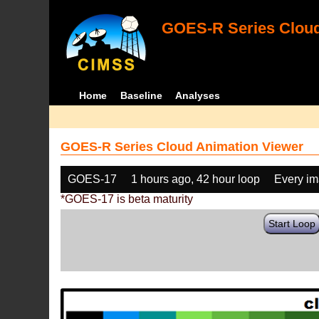
GOES-R Series Cloud
Home
Baseline
Analyses
GOES-R Series Cloud Animation Viewer
GOES-17
1 hours ago, 42 hour loop
Every i
*GOES-17 is beta maturity
Start Loop