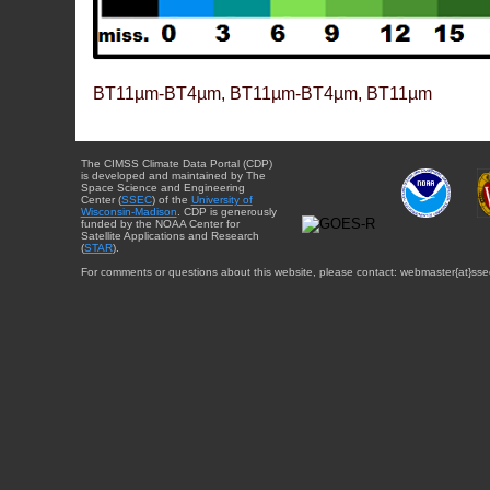
BT11µm-BT4µm, BT11µm-BT4µm, BT11µm
The CIMSS Climate Data Portal (CDP)
is developed and maintained by The
Space Science and Engineering
Center (
SSEC
) of the
University of
Wisconsin-Madison
. CDP is generously
funded by the NOAA Center for
Satellite Applications and Research
(
STAR
).
For comments or questions about this website, please contact: webmaster{at}sse