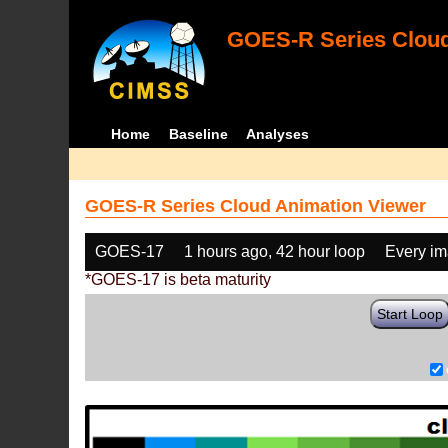
GOES-R Series Cloud
Home
Baseline
Analyses
GOES-R Series Cloud Animation Viewer
GOES-17
1 hours ago, 42 hour loop
Every i
*GOES-17 is beta maturity
Start Loop